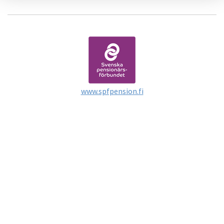
www.spfpension.fi